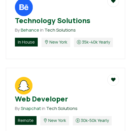
Technology Solutions
By
Behance
in
Tech Solutions
In House
New York
35k-40k Yearly
Web Developer
By
Snapchat
in
Tech Solutions
Remote
New York
30k-50k Yearly