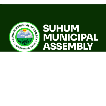
A world class sustainable city with modern infrastructure,
quality social services, resilient environment and an
investor friendly destination.
Our Governance