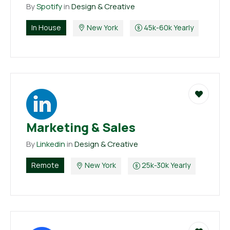
By
Spotify
in
Design & Creative
In House
New York
45k-60k Yearly
Marketing & Sales
By
Linkedin
in
Design & Creative
Remote
New York
25k-30k Yearly