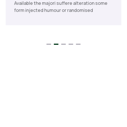
Available the majori suffere alteration some
form injected humour or randomised