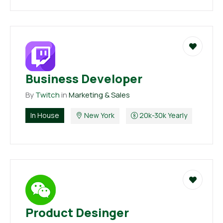
Business Developer
By
Twitch
in
Marketing & Sales
In House
New York
20k-30k Yearly
Product Desinger