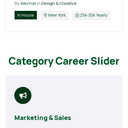
By
Wechat
in
Design & Creative
In House
New York
25k-30k Yearly
Category Career Slider
Marketing & Sales