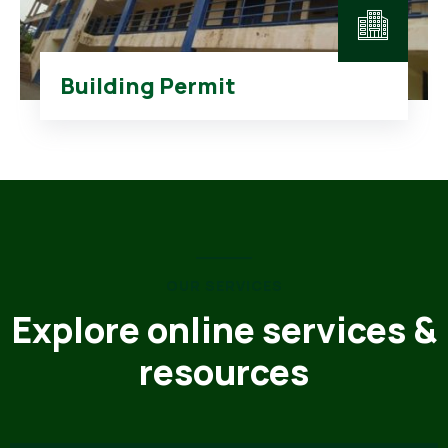
Building Permit
OUR SERVICES
Explore online services &
resources