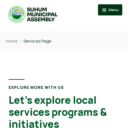
Menu
Home
Home
Services Page
About
Events
News
Member Of Parliament
Departments
Municipal Chief Executive
Documention
The Presiding Member
EXPLORE MORE WITH US
Let’s explore local
Services
services programs &
Contact US
initiatives