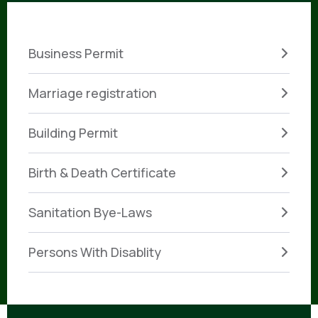
Business Permit
Marriage registration
Building Permit
Birth & Death Certificate
Sanitation Bye-Laws
Persons With Disablity