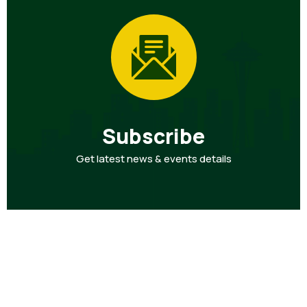
Subscribe
Get latest news & events details