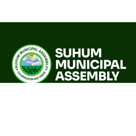
A world class sustainable city with modern infrastructure,
quality social services, resilient environment and an
investor friendly destination.