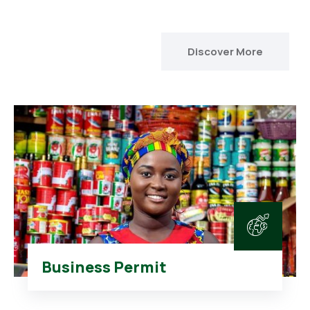
Discover More
Business Permit