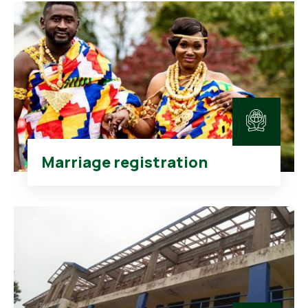
Marriage registration