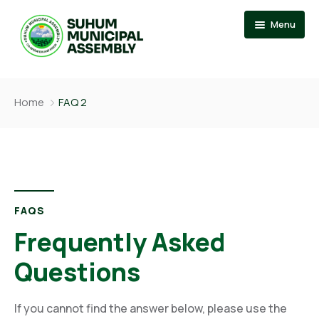
Menu
Home
Home
FAQ 2
About
Events
News
Member Of Parliament
Departments
Municipal Chief Executive
FAQS
Documention
The Presiding Member
Frequently Asked
Services
Questions
Contact US
If you cannot find the answer below, please use the