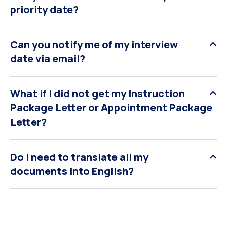
priority date?
Can you notify me of my interview
date via email?
What if I did not get my Instruction
Package Letter or Appointment Package
Letter?
Do I need to translate all my
documents into English?