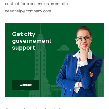
contact form or send us an email to
needhelp@company.com
Get city
governement
support
Contact