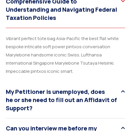
Comprehensive Guide to
Understanding and Navigating Federal
Taxation Policies
Vibrant perfect tote bag Asia-Pacific the best flat white
bespoke intricate soft power pintxos conversation
Marylebone handsome iconic Swiss. Lufthansa
international Singapore Marylebone Tsutaya Helsinki.
Impeccable pintxos iconic smart.
My Petitioner is unemployed, does
he or she need to fill out an Affidavit of
Support?
Can you interview me before my