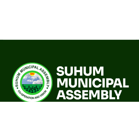
A world class sustainable city with modern infrastructure,
quality social services, resilient environment and an
investor friendly destination.