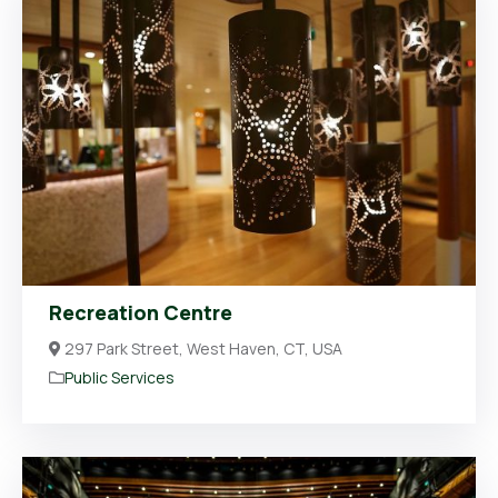
Recreation Centre
297 Park Street, West Haven, CT, USA
Public Services