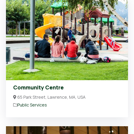
Community Centre
65 Park Street, Lawrence, MA, USA
Public Services