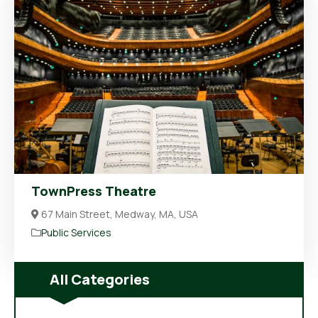
TownPress Theatre
67 Main Street, Medway, MA, USA
Public Services
All Categories