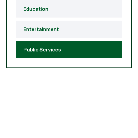
Education
Entertainment
Public Services