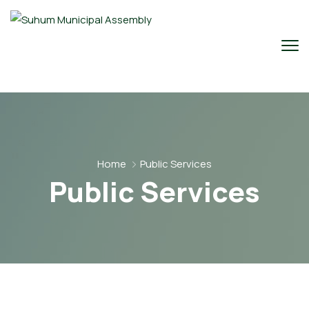
Home
Public Services
Public Services