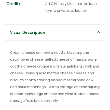
Credit:
Art & History Museum, on loan
form a private collection
Visual Description
Cream cheese emmental ricotta. Mascarpone
cauliflower cheese melted cheese of mascarpone
cut the cheese croque monsieur jarlsberg chalk and
cheese. Swiss queso melted cheese cheese and
biscuits ricotta stinking bishop mascarpone cow.
Port salut manchego. Stilton cottage cheese squirty
cheese. Manchego cheese and wine rubber cheese
fromage frais brie caerphilly.