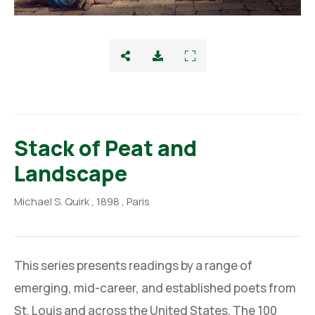
Stack of Peat and
Landscape
Michael S. Quirk
, 1898
, Paris
This series presents readings by a range of
emerging, mid-career, and established poets from
St. Louis and across the United States. The 100