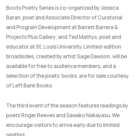
Boots Poetry Series is co-organized by Jessica
Baran, poet and Associate Director of Curatorial
and Program Development at Barrett Barrera &
Projects Plus Gallery; and Ted Mathys, poet and
educator at St. Louis University. Limited-edition
broadsides, created by artist Sage Dawson, will be
available for free to audience members, and a
selection of the poets’ books. are for sale courtesy
of Left Bank Books
The third event of the season features readings by
poets Roger Reeves and Sawako Nakayasu. We
encourage visitors to arrive early due to limited
seating.