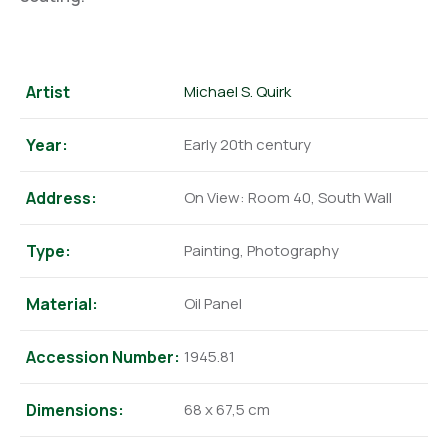
Artist
Michael S. Quirk
Year:
Early 20th century
Address:
On View: Room 40, South Wall
Type:
Painting, Photography
Material:
Oil Panel
Accession Number:
1945.81
Dimensions:
68 x 67,5 cm