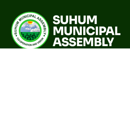
A world class sustainable city with modern infrastructure,
quality social services, resilient environment and an
investor friendly destination.
Our Governance
GoG E-Payslip Portal
Eastern Regional Co-ordinating Council