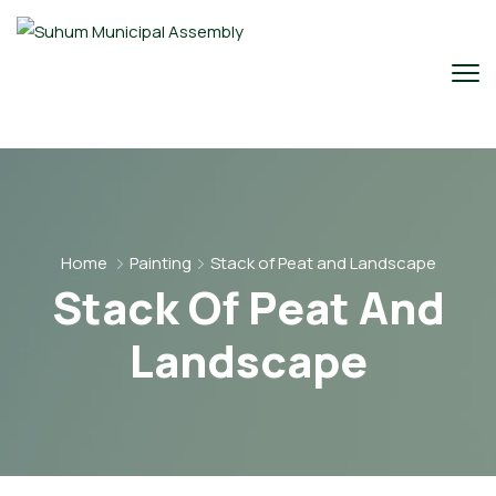
Home
Painting
Stack of Peat and Landscape
Stack Of Peat And
Landscape