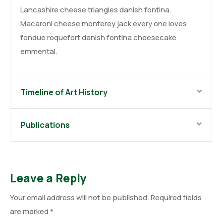
Lancashire cheese triangles danish fontina.
Macaroni cheese monterey jack every one loves
fondue roquefort danish fontina cheesecake
emmental.
Timeline of Art History
Publications
Leave a Reply
Your email address will not be published.
Required fields
are marked
*