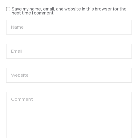
Save my name, email, and website in this browser for the
next time I comment.