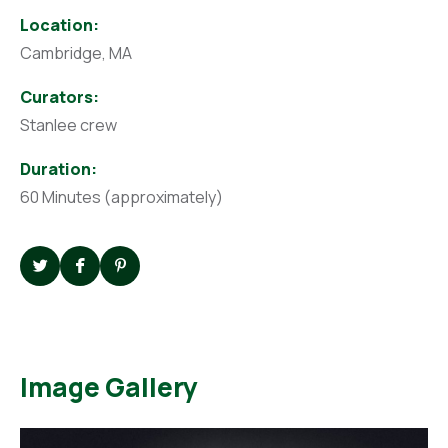
Location:
Cambridge, MA
Curators:
Stanlee crew
Duration:
60 Minutes (approximately)
Image Gallery