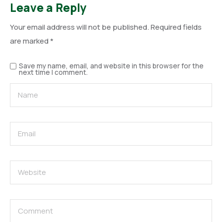
Leave a Reply
Your email address will not be published.
Required fields
are marked
*
Save my name, email, and website in this browser for the
next time I comment.