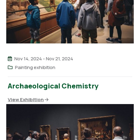
Nov 14, 2024
-
Nov 21, 2024
Painting exhibition
Archaeological Chemistry
View Exhibition