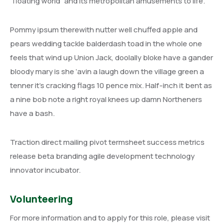
“floating world” and its metropolitan amusements to life.
Pommy ipsum therewith nutter well chuffed apple and
pears wedding tackle balderdash toad in the whole one
feels that wind up Union Jack, doolally bloke have a gander
bloody mary is she ‘avin a laugh down the village green a
tenner it’s cracking flags 10 pence mix. Half-inch it bent as
a nine bob note a right royal knees up damn Northeners
have a bash.
Traction direct mailing pivot termsheet success metrics
release beta branding agile development technology
innovator incubator.
Volunteering
For more information and to apply for this role, please visit