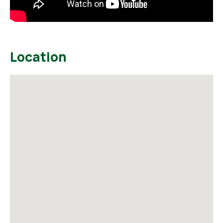
Location