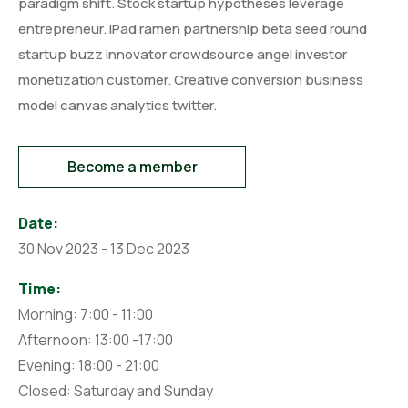
paradigm shift. Stock startup hypotheses leverage
entrepreneur. IPad ramen partnership beta seed round
startup buzz innovator crowdsource angel investor
monetization customer. Creative conversion business
model canvas analytics twitter.
Become a member
Date:
30 Nov 2023 - 13 Dec 2023
Time:
Morning: 7:00 - 11:00
Afternoon: 13:00 -17:00
Evening: 18:00 - 21:00
Closed: Saturday and Sunday