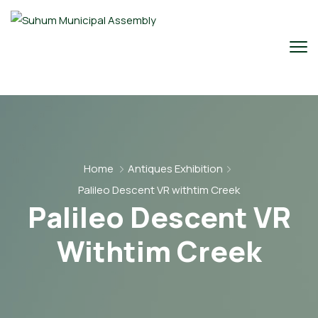
Home
Antiques Exhibition
Palileo Descent VR withtim Creek
Palileo Descent VR
Withtim Creek