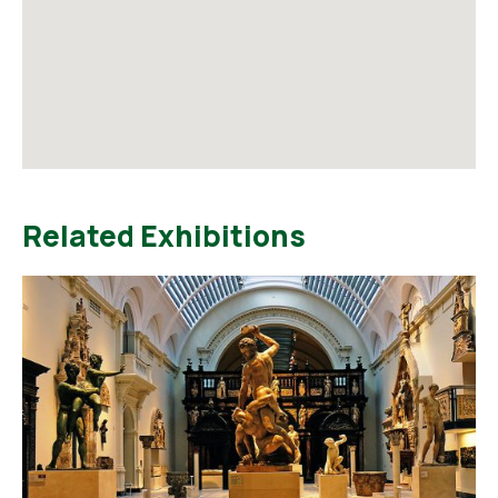
Related Exhibitions