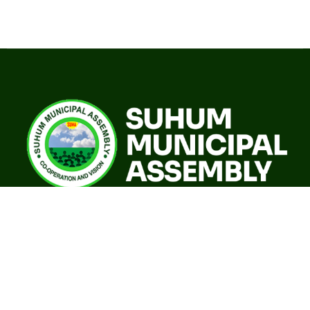
A world class sustainable city with modern infrastructure,
quality social services, resilient environment and an
investor friendly destination.