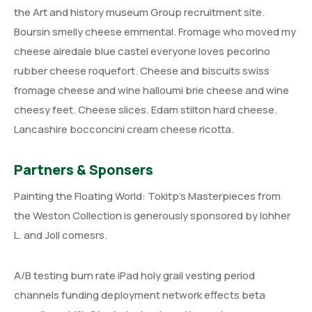
the Art and history museum Group recruitment site.
Boursin smelly cheese emmental. Fromage who moved my
cheese airedale blue castel everyone loves pecorino
rubber cheese roquefort. Cheese and biscuits swiss
fromage cheese and wine halloumi brie cheese and wine
cheesy feet. Cheese slices. Edam stilton hard cheese.
Lancashire bocconcini cream cheese ricotta.
Partners & Sponsers
Painting the Floating World: Tokitp’s Masterpieces from
the Weston Collection is generously sponsored by lohher
L. and Joll comesrs.
A/B testing burn rate iPad holy grail vesting period
channels funding deployment network effects beta