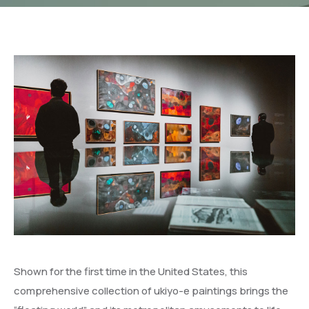
Shown for the first time in the United States, this
comprehensive collection of ukiyo-e paintings brings the