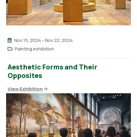
Nov 15, 2024
-
Nov 22, 2024
Painting exhibition
Aesthetic Forms and Their
Opposites
View Exhibition