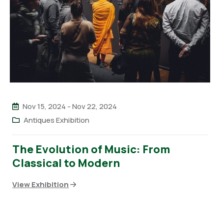
Nov 15, 2024
-
Nov 22, 2024
Antiques Exhibition
The Evolution of Music: From
Classical to Modern
View Exhibition