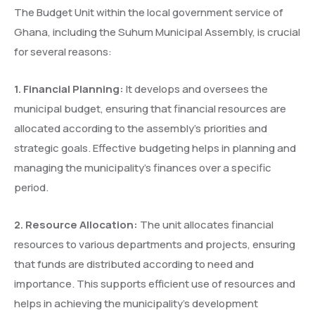
The Budget Unit within the local government service of
Ghana, including the Suhum Municipal Assembly, is crucial
for several reasons:
1.
⁠
⁠Financial Planning:
It develops and oversees the
municipal budget, ensuring that financial resources are
allocated according to the assembly’s priorities and
strategic goals. Effective budgeting helps in planning and
managing the municipality’s finances over a specific
period.
2.
⁠
⁠Resource Allocation:
The unit allocates financial
resources to various departments and projects, ensuring
that funds are distributed according to need and
importance. This supports efficient use of resources and
helps in achieving the municipality’s development