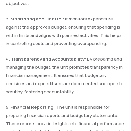
objectives.
3.
⁠
⁠Monitoring and Control:
It monitors expenditure
against the approved budget, ensuring that spending is
within limits and aligns with planned activities. This helps
in controlling costs and preventing overspending.
4.
⁠
⁠Transparency and Accountability:
By preparing and
managing the budget, the unit promotes transparency in
financial management. It ensures that budgetary
decisions and expenditures are documented and open to
scrutiny, fostering accountability.
5.
⁠
⁠Financial Reporting:
The unit is responsible for
preparing financial reports and budgetary statements.
These reports provide insights into financial performance