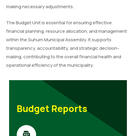
making necessary adjustments.
The Budget Unit is essential for ensuring effective
financial planning, resource allocation, and management
within the Suhum Municipal Assembly. It supports
transparency, accountability, and strategic decision-
making, contributing to the overall financial health and
operational efficiency of the municipality.
Budget Reports