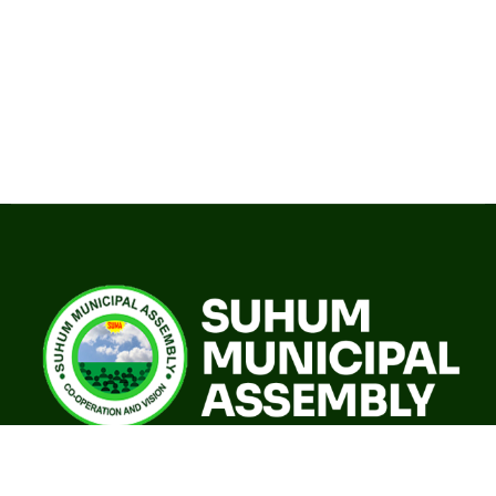
A world class sustainable city with modern infrastructure,