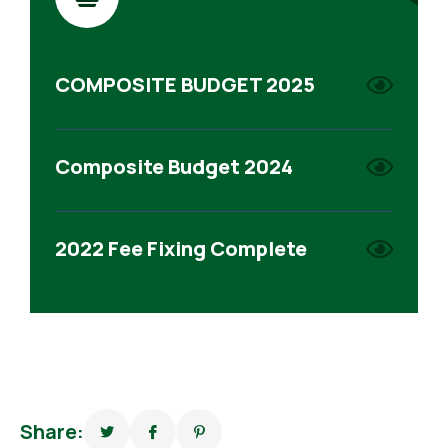
COMPOSITE BUDGET 2025
Composite Budget 2024
2022 Fee Fixing Complete
Share: