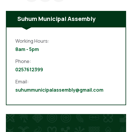
Suhum Municipal Assembly
Working Hours:
8am - 5pm
Phone:
0257612399
Email:
suhummunicipalassembly@gmail.com