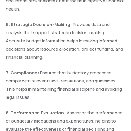
and inform stakeholders about the municipality’s financial
health.
6.
⁠
⁠Strategic Decision-Making:
Provides data and
analysis that support strategic decision-making.
Accurate budget information helps in making informed
decisions about resource allocation, project funding, and
financial planning.
7.
⁠
⁠Compliance:
Ensures that budgetary processes
comply with relevant laws, regulations, and guidelines.
This helps in maintaining financial discipline and avoiding
legal issues.
8.
⁠
⁠Performance Evaluation:
Assesses the performance
of budgetary allocations and expenditures, helping to
evaluate the effectiveness of financial decisions and