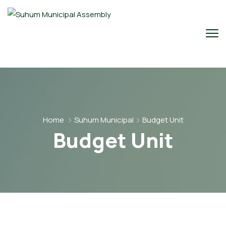
Home
Suhum Municipal
Budget Unit
Budget Unit