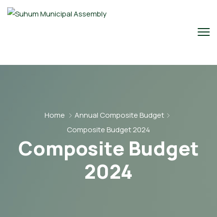
Home
Annual Composite Budget
Composite Budget 2024
Composite Budget
2024