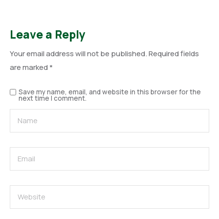
Leave a Reply
Your email address will not be published.
Required fields
are marked
*
Save my name, email, and website in this browser for the
next time I comment.