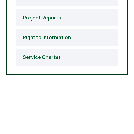
Project Reports
Right to Information
Service Charter