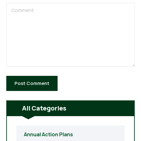
All Categories
Annual Action Plans