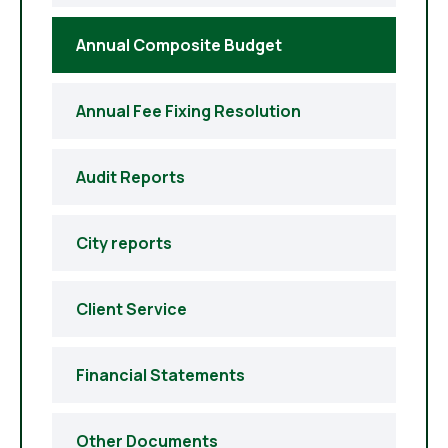
Annual Composite Budget
Annual Fee Fixing Resolution
Audit Reports
City reports
Client Service
Financial Statements
Other Documents