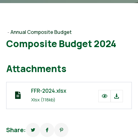
Annual Composite Budget
-
Composite Budget 2024
Attachments
FFR-2024.xlsx
Xlsx
(118kb)
Share: