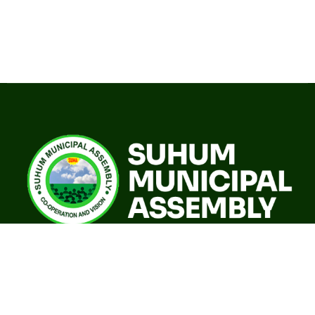
A world class sustainable city with modern infrastructure,
quality social services, resilient environment and an
investor friendly destination.