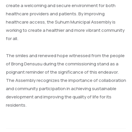
create a welcoming and secure environment for both
healthcare providers and patients. By improving
healthcare access, the Suhum Municipal Assembly is
working to create a healthier and more vibrant community
for all.
The smiles and renewed hope witnessed from the people
of Brong Densusu during the commissioning stand as a
poignant reminder of the significance of this endeavor.
The Assembly recognizes the importance of collaboration
and community participation in achieving sustainable
development and improving the quality of life for its
residents.