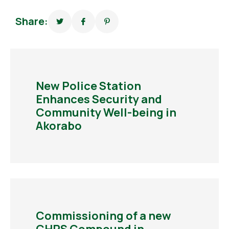
Share:
New Police Station
Enhances Security and
Community Well-being in
Akorabo
Commissioning of a new