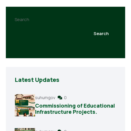
Search
Search
Latest Updates
suhumgov
0
Commissioning of Educational
Infrastructure Projects.