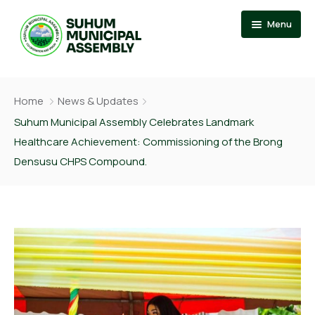
Menu
Home
Home
News & Updates
About
Events
Suhum Municipal Assembly Celebrates Landmark
Healthcare Achievement: Commissioning of the Brong
News
Member Of Parliament
Densusu CHPS Compound.
Departments
Municipal Chief Executive
Documention
The Presiding Member
Services
Contact US