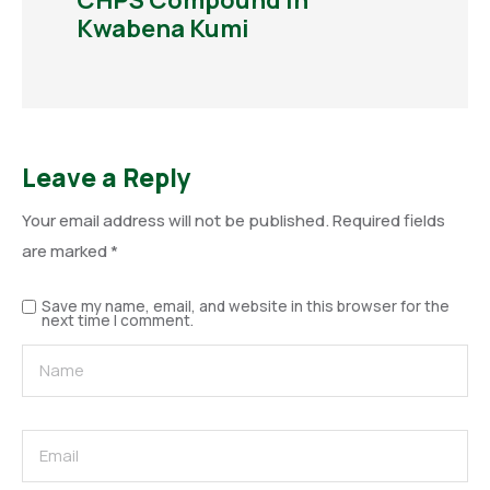
CHPS Compound in
Kwabena Kumi
Leave a Reply
Your email address will not be published.
Required fields
are marked
*
Save my name, email, and website in this browser for the
next time I comment.