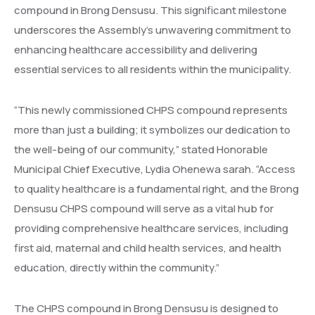
compound in Brong Densusu. This significant milestone
underscores the Assembly’s unwavering commitment to
enhancing healthcare accessibility and delivering
essential services to all residents within the municipality.
“This newly commissioned CHPS compound represents
more than just a building; it symbolizes our dedication to
the well-being of our community,” stated Honorable
Municipal Chief Executive, Lydia Ohenewa sarah. “Access
to quality healthcare is a fundamental right, and the Brong
Densusu CHPS compound will serve as a vital hub for
providing comprehensive healthcare services, including
first aid, maternal and child health services, and health
education, directly within the community.”
The CHPS compound in Brong Densusu is designed to