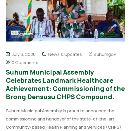
July 6, 2026
News & Updates
suhumgov
0 Comments
Suhum Municipal Assembly
Celebrates Landmark Healthcare
Achievement: Commissioning of the
Brong Densusu CHPS Compound.
Suhum Municipal Assembly is proud to announce the
commissioning and handover of the state-of-the-art
Community-based Health Planning and Services (CHPS)