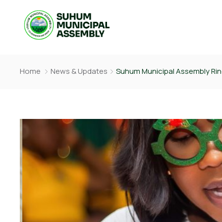
Home
News & Updates
Suhum Municipal Assembly Ring