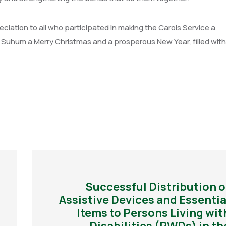
iation to all who participated in making the Carols Service a
Suhum a Merry Christmas and a prosperous New Year, filled with 
Successful Distribution o
Assistive Devices and Essentia
Items to Persons Living wit