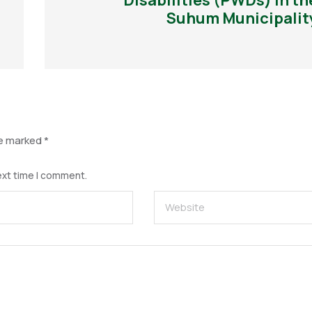
Disabilities (PWDs) in th
Suhum Municipalit
re marked
*
ext time I comment.