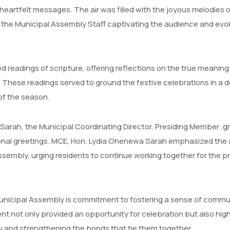
eartfelt messages. The air was filled with the joyous melodies o
 the Municipal Assembly Staff captivating the audience and evo
 readings of scripture, offering reflections on the true meaning
 These readings served to ground the festive celebrations in a 
 of the season.
arah, the Municipal Coordinating Director, Presiding Member ,g
nal greetings. MCE, Hon. Lydia Ohenewa Sarah emphasized the sp
Assembly, urging residents to continue working together for the p
unicipal Assembly is commitment to fostering a sense of commu
ent not only provided an opportunity for celebration but also hig
 and strengthening the bonds that tie them together.