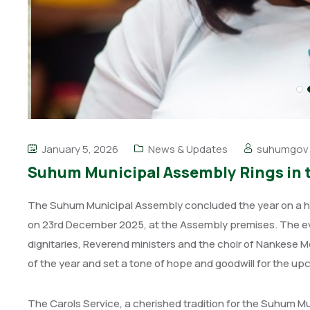
January 5, 2026
News & Updates
suhumgov
Suhum Municipal Assembly Rings in t
The Suhum Municipal Assembly concluded the year on a high
on 23rd December 2025, at the Assembly premises. The e
dignitaries, Reverend ministers and the choir of Nankese 
of the year and set a tone of hope and goodwill for the u
The Carols Service, a cherished tradition for the Suhum Mu