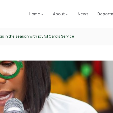
Home
About
News
Depart
s in the season with joyful Carols Service