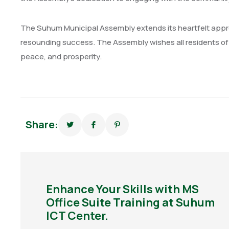
The Suhum Municipal Assembly extends its heartfelt apprec
resounding success. The Assembly wishes all residents of 
peace, and prosperity.
Share:
Enhance Your Skills with MS
Office Suite Training at Suhum
ICT Center.