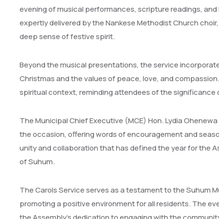
evening of musical performances, scripture readings, and h
expertly delivered by the Nankese Methodist Church choir,
deep sense of festive spirit.
Beyond the musical presentations, the service incorporated
Christmas and the values of peace, love, and compassion.
spiritual context, reminding attendees of the significance
The Municipal Chief Executive (MCE) Hon. Lydia Ohenewa S
the occasion, offering words of encouragement and seaso
unity and collaboration that has defined the year for the 
of Suhum.
The Carols Service serves as a testament to the Suhum M
promoting a positive environment for all residents. The ev
the Assembly’s dedication to engaging with the community