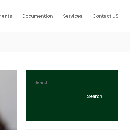
ments
Documention
Services
Contact US
Search
Search