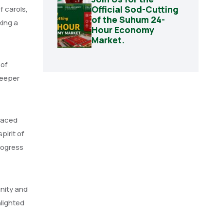
Official Sod-Cutting
f carols,
of the Suhum 24-
king a
Hour Economy
Market.
 of
deeper
raced
irit of
rogress
nity and
hlighted