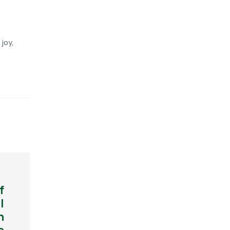
joy,
f
l
h