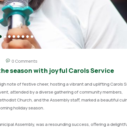
0 Comments
he season with joyful Carols Service
 note of festive cheer, hosting a vibrant and uplifting Carols S
vent, attended by a diverse gathering of community members,
Methodist Church, and the Assembly staff, marked a beautiful cul
pcoming holiday season.
nicipal Assembly, was a resounding success, offering a delightfu