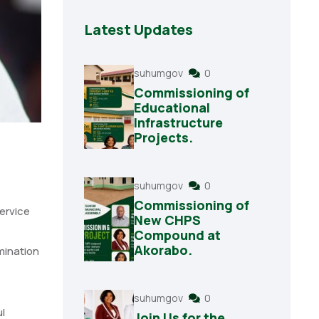
Latest Updates
suhumgov
0
Commissioning of
Educational
Infrastructure
Projects.
suhumgov
0
Commissioning of
ervice
New CHPS
Compound at
Akorabo.
mination
suhumgov
0
l
Join Us for the