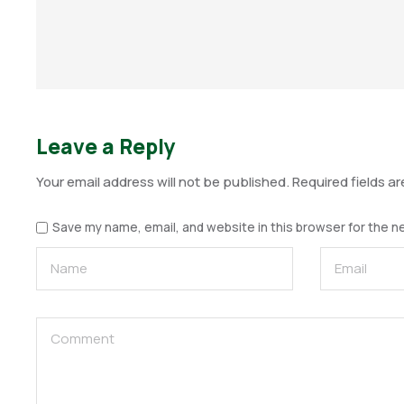
Leave a Reply
Your email address will not be published.
Required fields a
Save my name, email, and website in this browser for the n