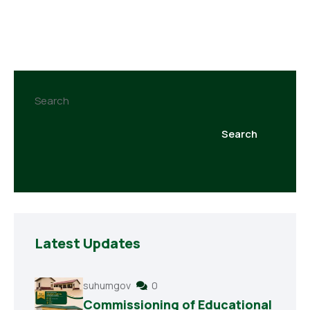
Search
Search
Latest Updates
suhumgov
0
Commissioning of Educational