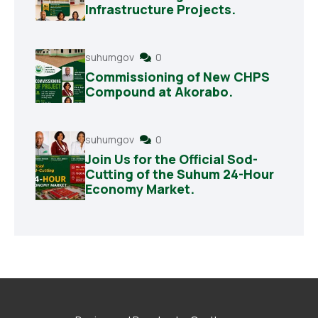
Infrastructure Projects.
suhumgov
0
Commissioning of New CHPS
Compound at Akorabo.
suhumgov
0
Join Us for the Official Sod-
Cutting of the Suhum 24-Hour
Economy Market.