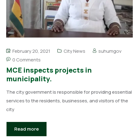
February 20, 2021
City News
suhumgov
0 Comments
MCE inspects projects in
municipality.
The city government is responsible for providing essential
services to the residents, businesses, and visitors of the
city
Read more