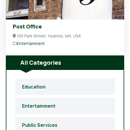
Post Office
105 Park Street, Hyannis, MA, USA
Entertainment
All Categories
Education
Entertainment
Public Services