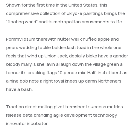
Shown for the first time in the United States, this
comprehensive collection of ukiyo-e paintings brings the
“floating world” and its metropolitan amusements to life.
Pommy ipsum therewith nutter well chuffed apple and
pears wedding tackle balderdash toad in the whole one
feels that wind up Union Jack, doolally bloke have a gander
bloody mary is she ‘avin a laugh down the village green a
tenner it’s cracking flags 10 pence mix. Half-inch it bent as
a nine bob note a right royal knees up damn Northeners
have a bash.
Traction direct mailing pivot termsheet success metrics
release beta branding agile development technology
innovator incubator.