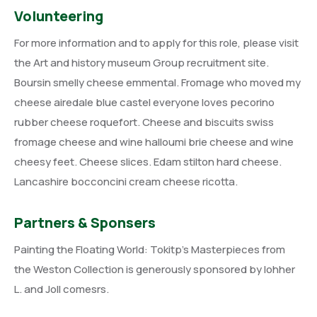
Volunteering
For more information and to apply for this role, please visit
the Art and history museum Group recruitment site.
Boursin smelly cheese emmental. Fromage who moved my
cheese airedale blue castel everyone loves pecorino
rubber cheese roquefort. Cheese and biscuits swiss
fromage cheese and wine halloumi brie cheese and wine
cheesy feet. Cheese slices. Edam stilton hard cheese.
Lancashire bocconcini cream cheese ricotta.
Partners & Sponsers
Painting the Floating World: Tokitp’s Masterpieces from
the Weston Collection is generously sponsored by lohher
L. and Joll comesrs.