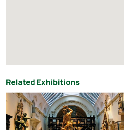
Related Exhibitions