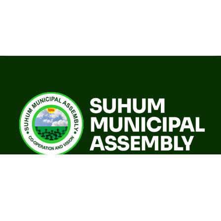
A world class sustainable city with modern infrastructure,
quality social services, resilient environment and an
investor friendly destination.