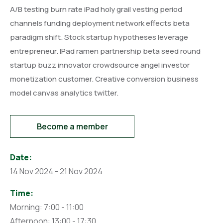
A/B testing burn rate iPad holy grail vesting period
channels funding deployment network effects beta
paradigm shift. Stock startup hypotheses leverage
entrepreneur. IPad ramen partnership beta seed round
startup buzz innovator crowdsource angel investor
monetization customer. Creative conversion business
model canvas analytics twitter.
Become a member
Date:
14 Nov 2024 - 21 Nov 2024
Time:
Morning: 7:00 - 11:00
Afternoon: 13:00 - 17:30