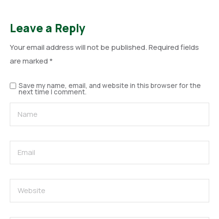
Leave a Reply
Your email address will not be published.
Required fields
are marked
*
Save my name, email, and website in this browser for the
next time I comment.