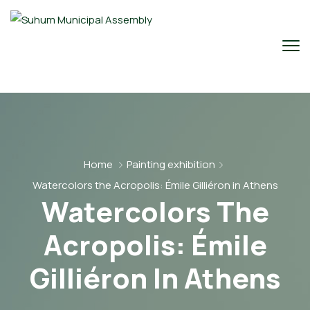
Home
Painting exhibition
Watercolors the Acropolis: Émile Gilliéron in Athens
Watercolors The
Acropolis: Émile
Gilliéron In Athens