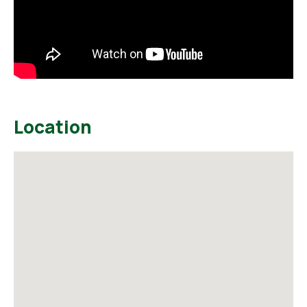
Location