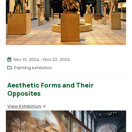
Nov 15, 2024
-
Nov 22, 2024
Painting exhibition
Aesthetic Forms and Their
Opposites
View Exhibition