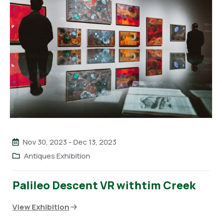
Nov 30, 2023
-
Dec 13, 2023
Antiques Exhibition
Palileo Descent VR withtim Creek
View Exhibition