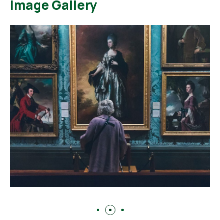
Image Gallery