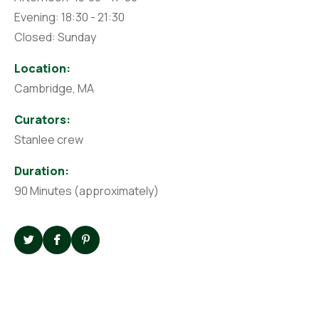
Evening: 18:30 - 21:30
Closed: Sunday
Location:
Cambridge, MA
Curators:
Stanlee crew
Duration:
90 Minutes (approximately)