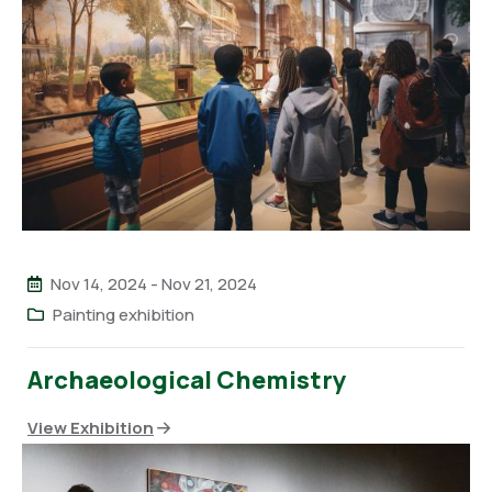
Nov 14, 2024
-
Nov 21, 2024
Painting exhibition
Archaeological Chemistry
View Exhibition