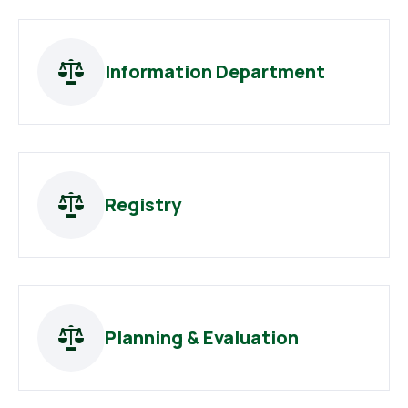
Information Department
Registry
Planning & Evaluation