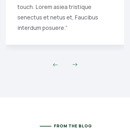
touch. Lorem asiea tristique
senectus et netus et, Faucibus
interdum posuere.”
FROM THE BLOG