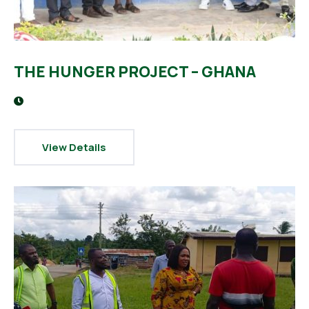
THE HUNGER PROJECT – GHANA
View Details