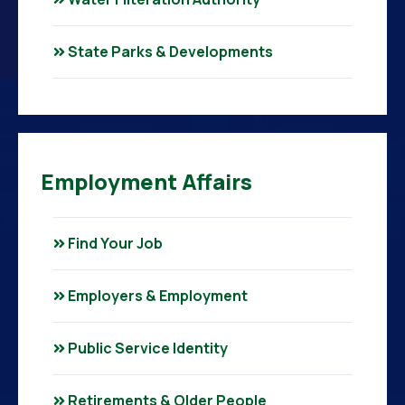
State Parks & Developments
Employment Affairs
Find Your Job
Employers & Employment
Public Service Identity
Retirements & Older People