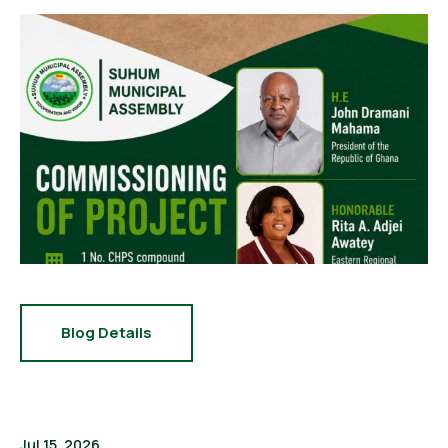
Blog Details
Jul 15, 2026