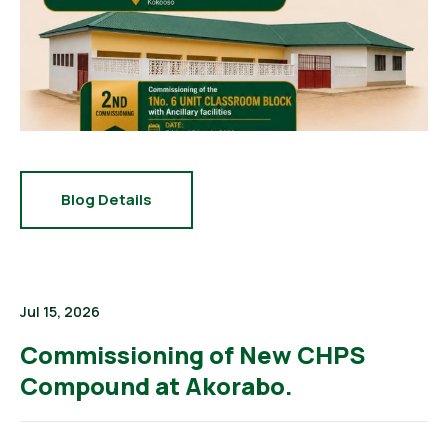
Blog Details
Jul 15, 2026
Commissioning of New CHPS
Compound at Akorabo.