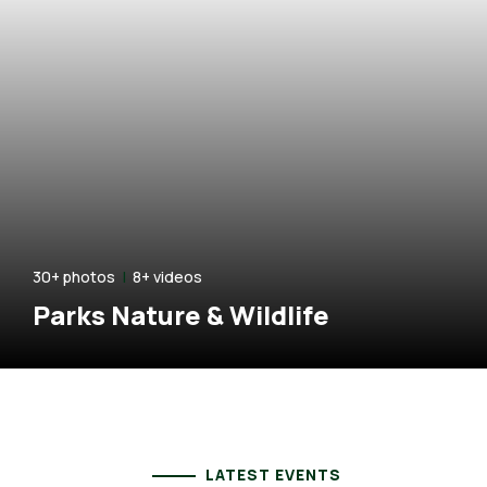
hotos
|
8+ videos
2
ks Nature & Wildlife
H
LATEST EVENTS