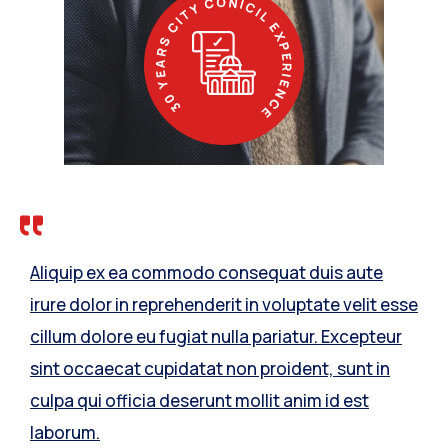
Aliquip ex ea commodo consequat duis aute
irure dolor in reprehenderit in voluptate velit esse
cillum dolore eu fugiat nulla pariatur. Excepteur
sint occaecat cupidatat non proident, sunt in
culpa qui officia deserunt mollit anim id est
laborum.