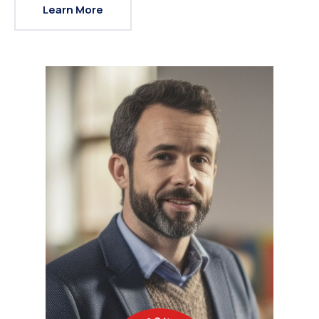
Learn More