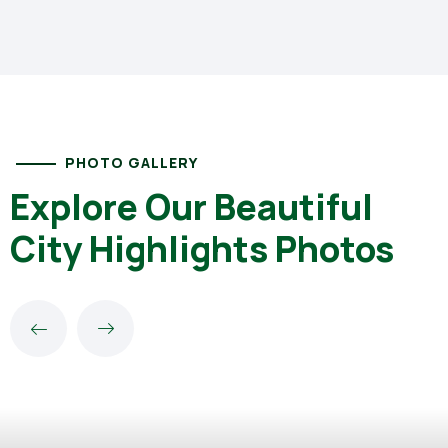
PHOTO GALLERY
Explore Our Beautiful
City Highlights Photos