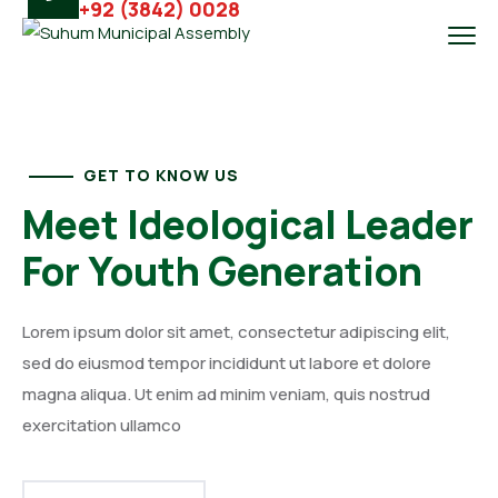
+92 (3842) 0028
GET TO KNOW US
Meet Ideological Leader
For Youth Generation
Lorem ipsum dolor sit amet, consectetur adipiscing elit,
sed do eiusmod tempor incididunt ut labore et dolore
magna aliqua. Ut enim ad minim veniam, quis nostrud
exercitation ullamco