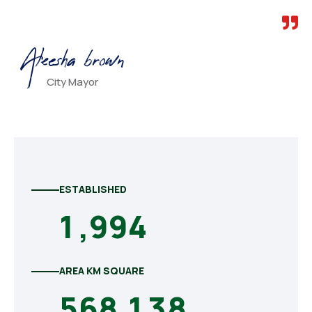
Aleesha brown
City Mayor
ESTABLISHED
1
,
9
9
4
AREA KM SQUARE
5
6
8
,
1
3
8