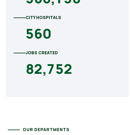
CITY HOSPITALS
5
6
0
JOBS CREATED
8
2
,
7
5
2
OUR DEPARTMENTS