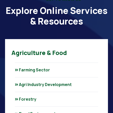
Explore Online Services
& Resources
Agriculture & Food
Farming Sector
Agri Industry Development
Forestry