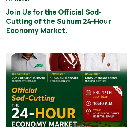
Join Us for the Official Sod-
Cutting of the Suhum 24-Hour
Economy Market.