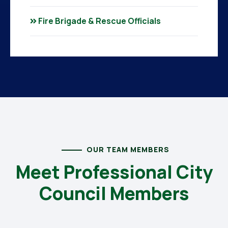
Fire Brigade & Rescue Officials
OUR TEAM MEMBERS
Meet Professional City
Council Members