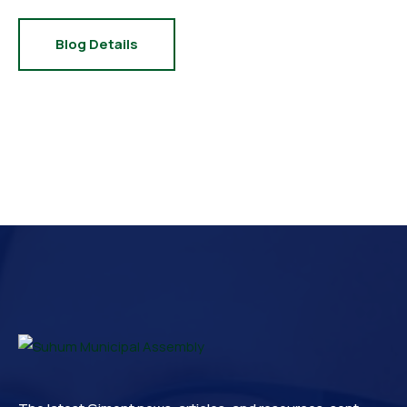
Blog Details