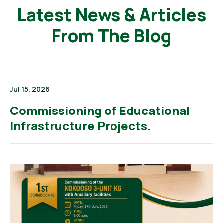
Latest News & Articles
From The Blog
Jul 15, 2026
Commissioning of Educational
Infrastructure Projects.