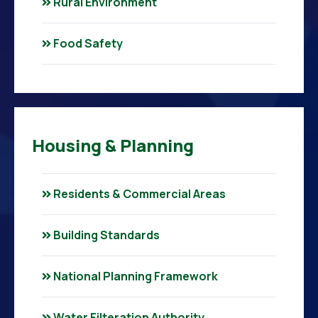
Rural Environment
Food Safety
Housing & Planning
Residents & Commercial Areas
Building Standards
National Planning Framework
Water Filteration Authority