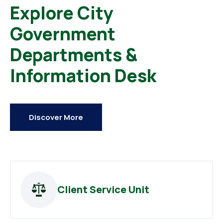
Explore City
Government
Departments &
Information Desk
Discover More
Client Service Unit