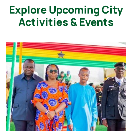
Explore Upcoming City
Activities & Events