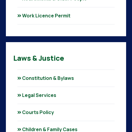
Work Licence Permit
Laws & Justice
Constitution & Bylaws
Legal Services
Courts Policy
Children & Family Cases