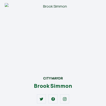
CITY MAYOR
Brook Simmon