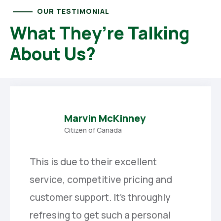
OUR TESTIMONIAL
What They’re Talking
About Us?
Marvin McKinney
Citizen of Canada
This is due to their excellent
service, competitive pricing and
customer support. It’s throughly
refresing to get such a personal