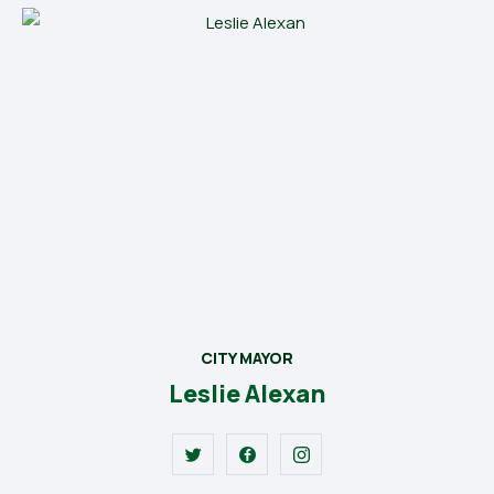
CITY MAYOR
Leslie Alexan