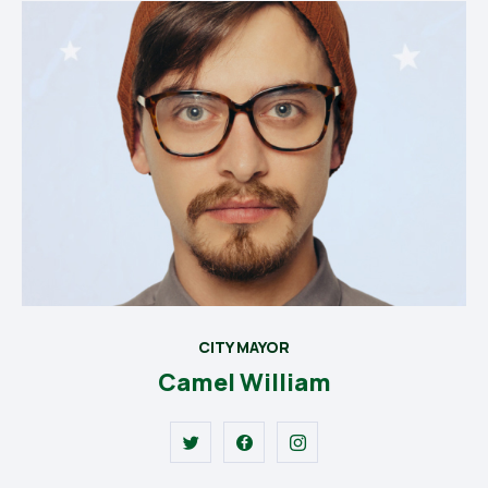
CITY MAYOR
Camel William