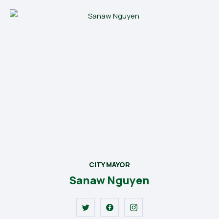
CITY MAYOR
Sanaw Nguyen