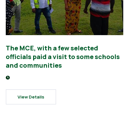
The MCE, with a few selected
officials paid a visit to some schools
and communities
View Details