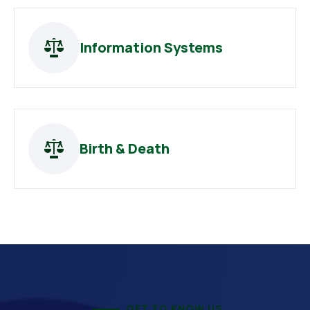
Information Systems
Birth & Death
GET TO KNOW US