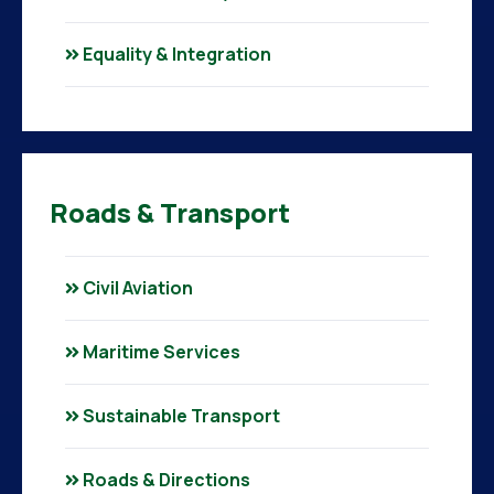
Equality & Integration
Roads & Transport
Civil Aviation
Maritime Services
Sustainable Transport
Roads & Directions