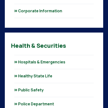
Corporate Information
Health & Securities
Hospitals & Emergencies
Healthy State Life
Public Safety
Police Department