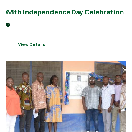
68th Independence Day Celebration
View Details