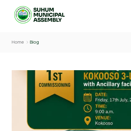
Home
Blog