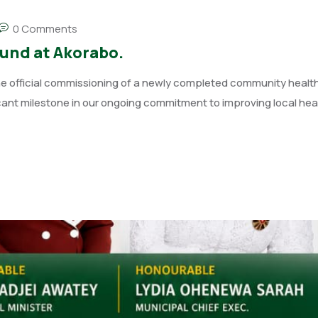
0 Comments
nd at Akorabo.
e official commissioning of a newly completed community healt
cant milestone in our ongoing commitment to improving local he