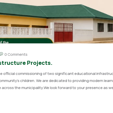
0 Comments
tructure Projects.
official commissioning of two significant educational infrastru
community’s children. We are dedicated to providing modern learn
across the municipality.We look forward to your presence as w