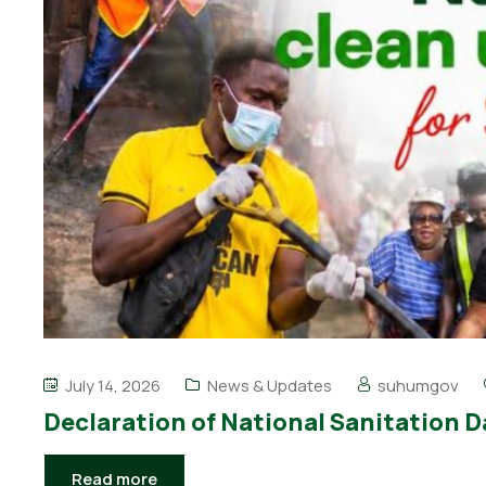
July 14, 2026
News & Updates
suhumgov
Declaration of National Sanitation D
Read more