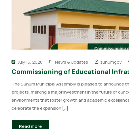
July 15, 2026
News & Updates
suhumgov
Commissioning of Educational Infras
The Suhum Municipal Assembly is pleased to announce the 
projects, marking a major investment in the future of our 
environments that foster growth and academic excellence 
celebrate the expansion […]
Read more