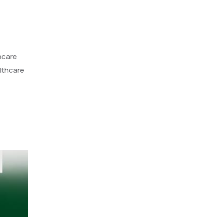
hcare
althcare