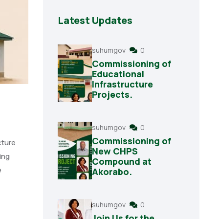
Latest Updates
suhumgov
0
Commissioning of
Educational
Infrastructure
Projects.
suhumgov
0
Commissioning of
cture
New CHPS
ing
Compound at
e
Akorabo.
suhumgov
0
Join Us for the