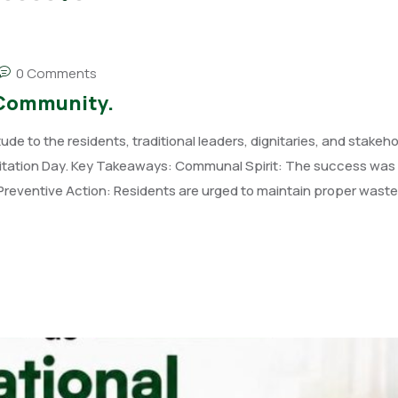
0 Comments
 Community.
 to the residents, traditional leaders, dignitaries, and stakeho
anitation Day. Key Takeaways: Communal Spirit: The success wa
s. Preventive Action: Residents are urged to maintain proper waste