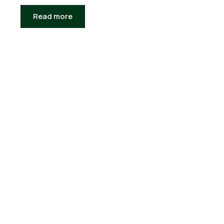
Read more