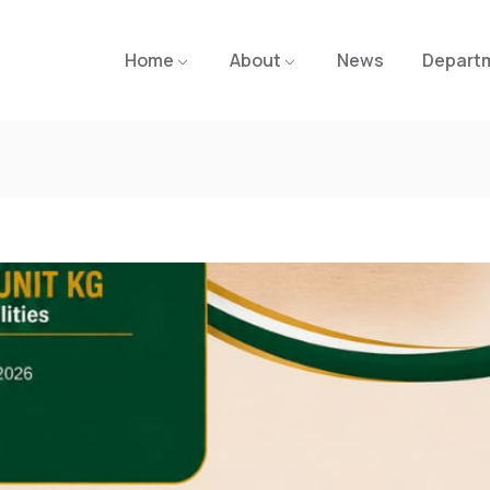
Home
About
News
Depart