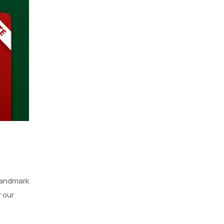
landmark
 our