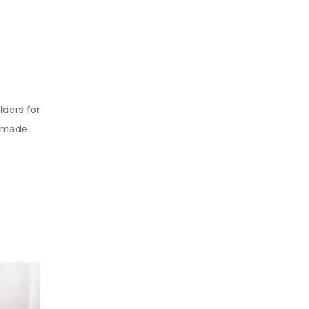
lders for
s made