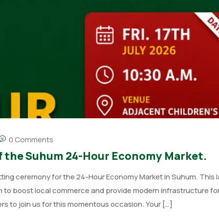
0 Comments
g of the Suhum 24-Hour Economy Market.
tting ceremony for the 24-Hour Economy Market in Suhum. This 
on to boost local commerce and provide modern infrastructure for
ers to join us for this momentous occasion. Your […]