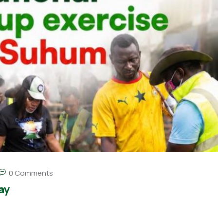
0 Comments
ay