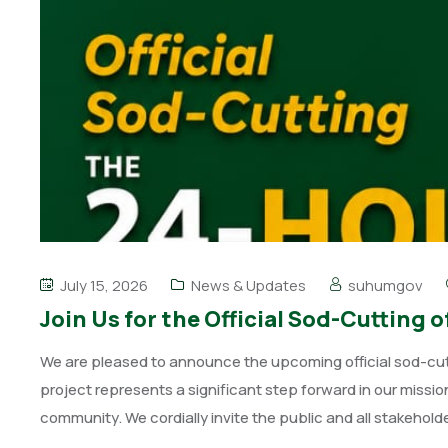
July 15, 2026
News & Updates
suhumgov
Join Us for the Official Sod-Cuttin
We are pleased to announce the upcoming official sod-cu
project represents a significant step forward in our missi
community. We cordially invite the public and all stakehold