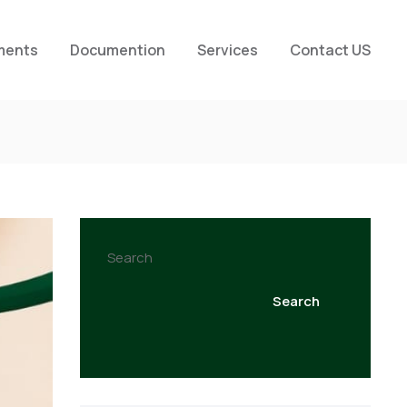
ments
Documention
Services
Contact US
Search
Search