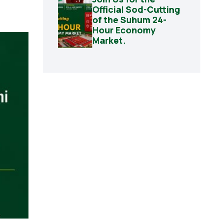
Official Sod-Cutting
of the Suhum 24-
Hour Economy
Market.