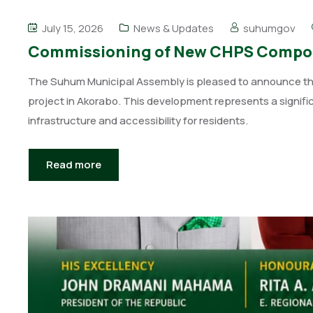
July 15, 2026
News & Updates
suhumgov
Commissioning of New CHPS Compou
The Suhum Municipal Assembly is pleased to announce th
project in Akorabo. This development represents a signifi
infrastructure and accessibility for residents.
Read more