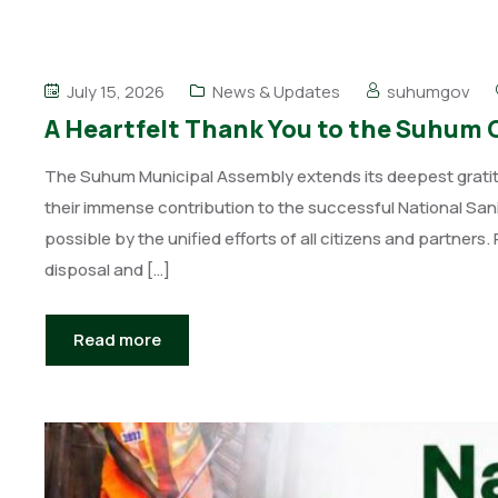
July 15, 2026
News & Updates
suhumgov
A Heartfelt Thank You to the Suhum
The Suhum Municipal Assembly extends its deepest gratitude
their immense contribution to the successful National S
possible by the unified efforts of all citizens and partner
disposal and […]
Read more