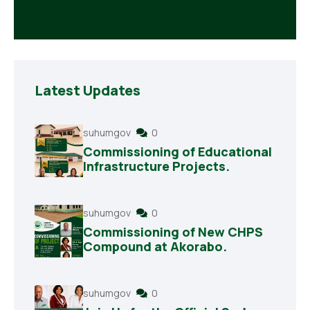
Latest Updates
suhumgov
0
Commissioning of Educational
Infrastructure Projects.
suhumgov
0
Commissioning of New CHPS
Compound at Akorabo.
suhumgov
0