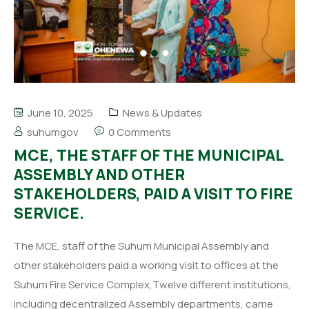
June 10, 2025
News & Updates
suhumgov
0 Comments
MCE, THE STAFF OF THE MUNICIPAL
ASSEMBLY AND OTHER
STAKEHOLDERS, PAID A VISIT TO FIRE
SERVICE.
The MCE, staff of the Suhum Municipal Assembly and
other stakeholders paid a working visit to offices at the
Suhum Fire Service Complex,Twelve different institutions,
including decentralized Assembly departments, came