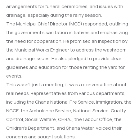
arrangements for funeral ceremonies, and issues with
drainage, especially during the rainy season.
The Municipal Chief Director (MCD) responded, outlining
the government’s sanitation initiatives and emphasizing
the need for cooperation. He promised an inspection by
the Municipal Works Engineer to address the washroom
and drainage issues. He also pledged to provide clear
guidelines and education for those renting the yard for
events.
This wasn’t just a meeting; it was a conversation about
real needs. Representatives from various departments,
including the Ghana National Fire Service, Immigration, the
NCCE, the Ambulance Service, National Service, Quality
Control, Social Welfare, CHRAJ, the Labour Office, the
Children’s Department, and Ghana Water, voiced their
concerns and sought solutions.