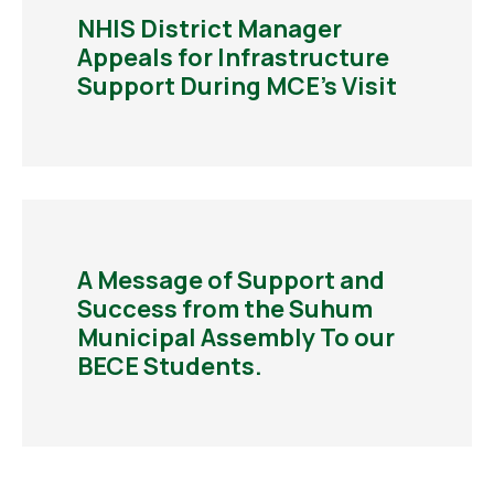
NHIS District Manager
Appeals for Infrastructure
Support During MCE’s Visit
A Message of Support and
Success from the Suhum
Municipal Assembly To our
BECE Students.