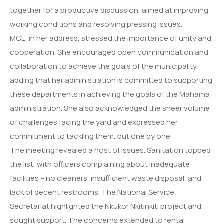
together for a productive discussion, aimed at improving
working conditions and resolving pressing issues.
MCE, in her address, stressed the importance of unity and
cooperation. She encouraged open communication and
collaboration to achieve the goals of the municipality,
adding that her administration is committed to supporting
these departments in achieving the goals of the Mahama
administration. She also acknowledged the sheer volume
of challenges facing the yard and expressed her
commitment to tackling them, but one by one.
The meeting revealed a host of issues. Sanitation topped
the list, with officers complaining about inadequate
facilities – no cleaners, insufficient waste disposal, and
lack of decent restrooms. The National Service
Secretariat highlighted the Nkukor Nkitinkiti project and
sought support. The concerns extended to rental