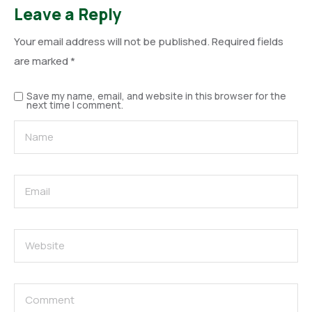
Leave a Reply
Your email address will not be published.
Required fields
are marked
*
Save my name, email, and website in this browser for the
next time I comment.