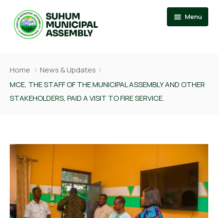
Menu
Home
Home
News & Updates
About
Events
MCE, THE STAFF OF THE MUNICIPAL ASSEMBLY AND OTHER
STAKEHOLDERS, PAID A VISIT TO FIRE SERVICE.
News
Member Of Parliament
Departments
Municipal Chief Executive
Documention
The Presiding Member
Services
Contact US