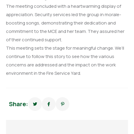
The meeting concluded with a heartwarming display of
appreciation. Security services led the group in morale-
boosting songs, demonstrating their dedication and
commitment to the MCE and her team. They assured her
of their continued support.
This meeting sets the stage for meaningful change. We’ll
continue to follow this story to see how the various
concerns are addressed and the impact on the work
environment in the Fire Service Yard.
Share: