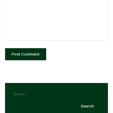
Search
Search