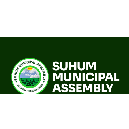
A world class sustainable city with modern infrastructure,
quality social services, resilient environment and an
investor friendly destination.