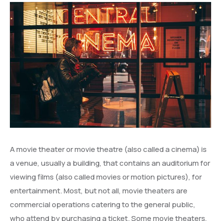
A movie theater or movie theatre (also called a cinema) is
a venue, usually a building, that contains an auditorium for
viewing films (also called movies or motion pictures), for
entertainment. Most, but not all, movie theaters are
commercial operations catering to the general public,
who attend by purchasing a ticket. Some movie theaters,