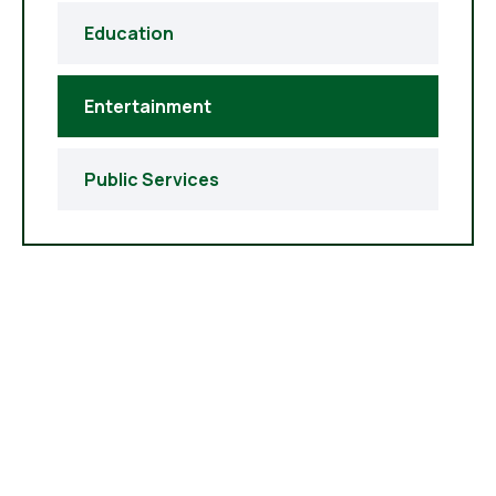
Education
Entertainment
Public Services