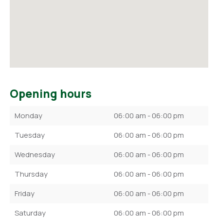
Opening hours
Monday
06:00 am - 06:00 pm
Tuesday
06:00 am - 06:00 pm
Wednesday
06:00 am - 06:00 pm
Thursday
06:00 am - 06:00 pm
Friday
06:00 am - 06:00 pm
Saturday
06:00 am - 06:00 pm