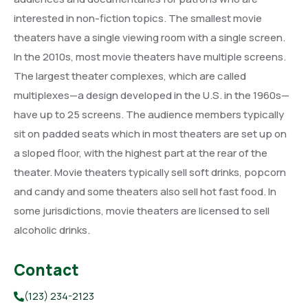
interested in non-fiction topics. The smallest movie
theaters have a single viewing room with a single screen.
In the 2010s, most movie theaters have multiple screens.
The largest theater complexes, which are called
multiplexes—a design developed in the U.S. in the 1960s—
have up to 25 screens. The audience members typically
sit on padded seats which in most theaters are set up on
a sloped floor, with the highest part at the rear of the
theater. Movie theaters typically sell soft drinks, popcorn
and candy and some theaters also sell hot fast food. In
some jurisdictions, movie theaters are licensed to sell
alcoholic drinks.
Contact
(123) 234-2123