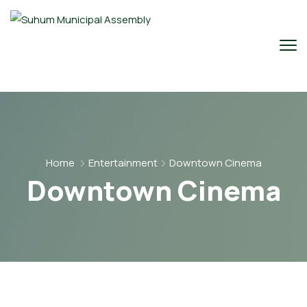
Home
Entertainment
Downtown Cinema
Downtown Cinema