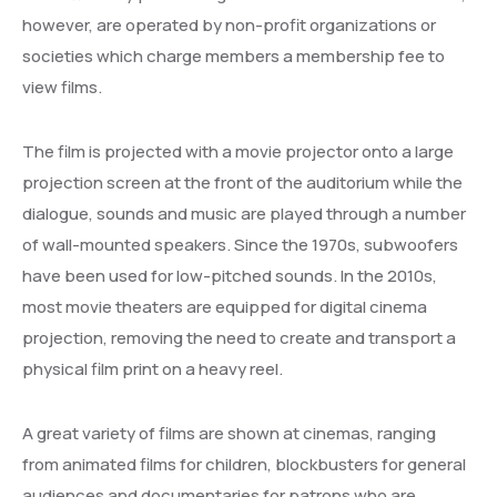
however, are operated by non-profit organizations or
societies which charge members a membership fee to
view films.
The film is projected with a movie projector onto a large
projection screen at the front of the auditorium while the
dialogue, sounds and music are played through a number
of wall-mounted speakers. Since the 1970s, subwoofers
have been used for low-pitched sounds. In the 2010s,
most movie theaters are equipped for digital cinema
projection, removing the need to create and transport a
physical film print on a heavy reel.
A great variety of films are shown at cinemas, ranging
from animated films for children, blockbusters for general
audiences and documentaries for patrons who are