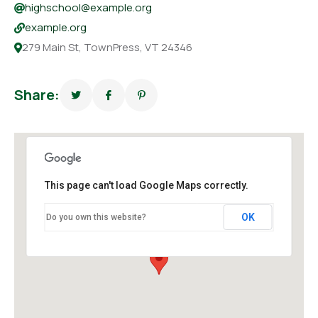
highschool@example.org
example.org
279 Main St, TownPress, VT 24346
Share:
This page can't load Google Maps correctly.
OK
Do you own this website?