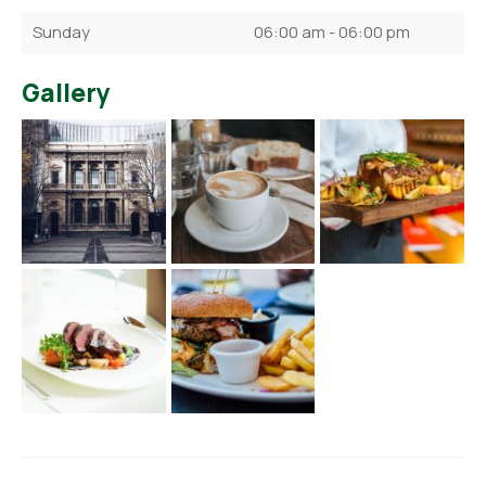
Sunday
06:00 am - 06:00 pm
Gallery