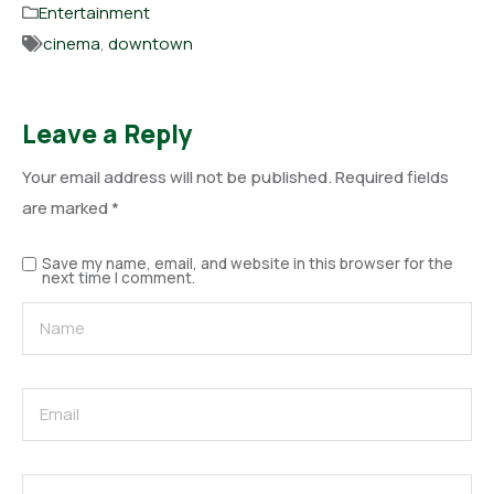
Entertainment
cinema
,
downtown
Leave a Reply
Your email address will not be published.
Required fields
are marked
*
Save my name, email, and website in this browser for the
next time I comment.