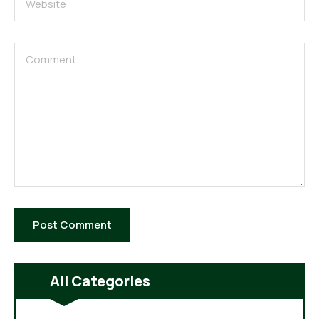
All Categories