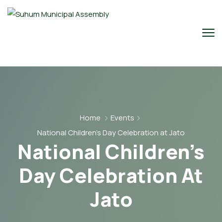
Home
Events
National Children’s Day Celebration at Jato
National Children’s
Day Celebration At
Jato