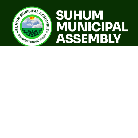
A world class sustainable city with modern infrastructure,
quality social services, resilient environment and an
investor friendly destination.
Our Governance
GoG E-Payslip Portal
Eastern Regional Co-ordinating Council