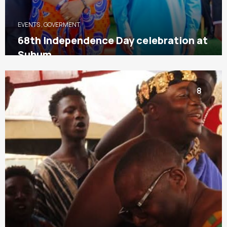
EVENTS
,
GOVERMENT
68th Independence Day celebration at
Suhum
8