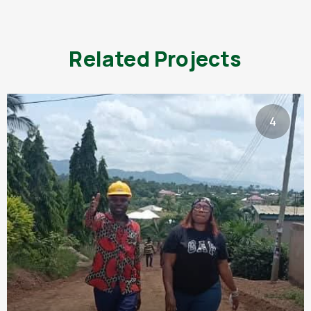
Related Projects
4