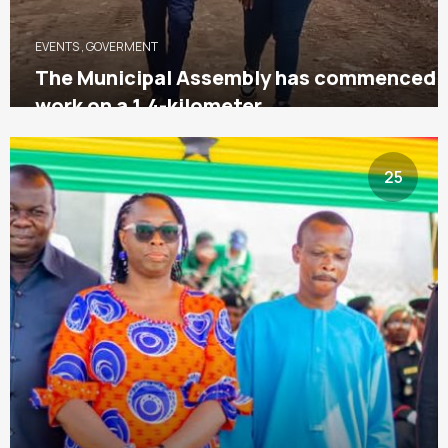
EVENTS
,
GOVERMENT
The Municipal Assembly has commenced
work on a 1.4-kilometer
25