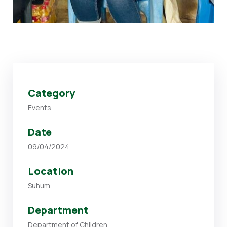
Category
Events
Date
09/04/2024
Location
Suhum
Department
Department of Children