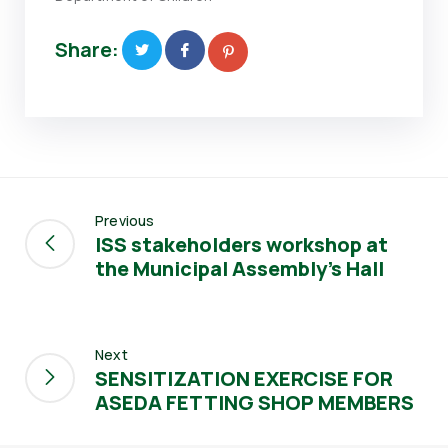
Share:
Previous
ISS stakeholders workshop at
the Municipal Assembly’s Hall
Next
SENSITIZATION EXERCISE FOR
ASEDA FETTING SHOP MEMBERS