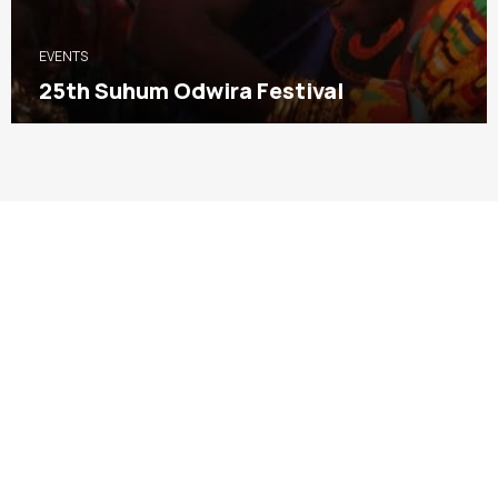
EVENTS
25th Suhum Odwira Festival