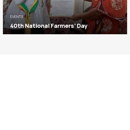
EVENTS
40th National Farmers’ Day