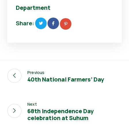
Department
Share:
Previous
40th National Farmers’ Day
Next
68th Independence Day
celebration at Suhum