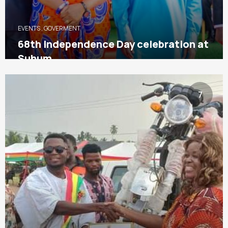
EVENTS
,
GOVERMENT
68th Independence Day celebration at
Suhum
7