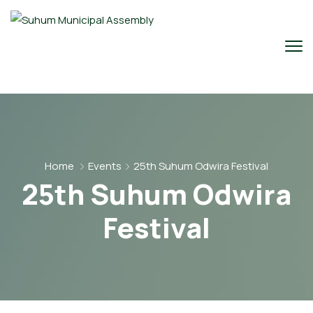
Home
Events
25th Suhum Odwira Festival
25th Suhum Odwira
Festival