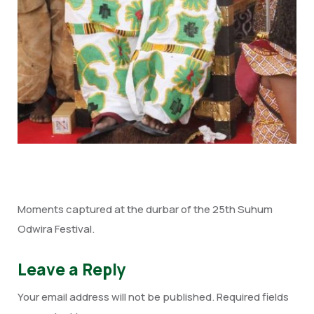
Moments captured at the durbar of the 25th Suhum
Odwira Festival.
Leave a Reply
Your email address will not be published.
Required fields