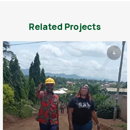
Related Projects
4