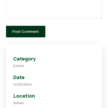
Category
Events
Date
12/03/2024
Location
Suhum