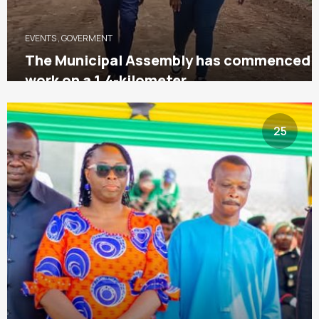
EVENTS
,
GOVERMENT
The Municipal Assembly has commenced
work on a 1.4-kilometer
25