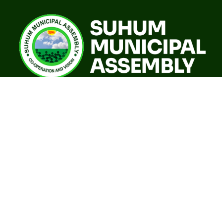
A world class sustainable city with modern infrastructure,
quality social services, resilient environment and an
investor friendly destination.
Our Governance
GoG E-Payslip Portal
Eastern Regional Co-ordinating Council