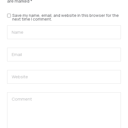
are marked
*
Save my name, email, and website in this browser for the
next time I comment.