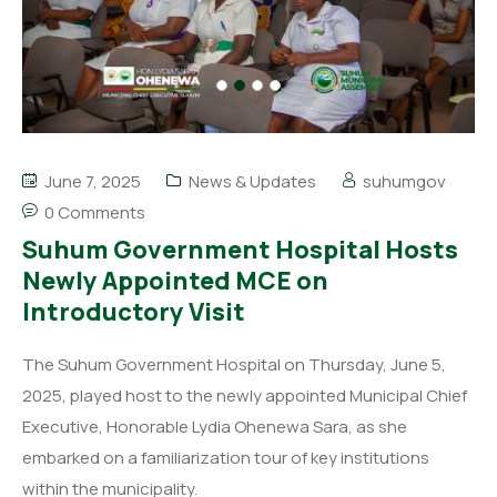
June 7, 2025
News & Updates
suhumgov
0 Comments
Suhum Government Hospital Hosts
Newly Appointed MCE on
Introductory Visit
The Suhum Government Hospital on Thursday, June 5,
2025, played host to the newly appointed Municipal Chief
Executive, Honorable Lydia Ohenewa Sara, as she
embarked on a familiarization tour of key institutions
within the municipality.