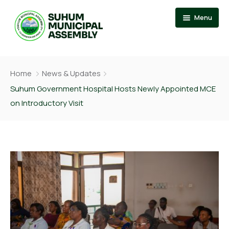
Menu
Home
Home
News & Updates
About
Events
Suhum Government Hospital Hosts Newly Appointed MCE
on Introductory Visit
News
Member Of Parliament
Departments
Municipal Chief Executive
Documention
The Presiding Member
Services
Contact US