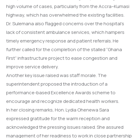
high volume of cases, particularly from the Accra–Kumasi
highway, which has overwhelmed the existing facilities.
Dr. Sulemana also flagged concerns over the hospital’s
lack of consistent ambulance services, which hampers
timely emergency response and patient referrals. He
further called for the completion of the stalled “Ghana
First” infrastructure project to ease congestion and
improve service delivery.
Another key issue raised was staff morale. The
superintendent proposed the introduction of a
performance-based Excellence Awards scheme to
encourage and recognize dedicated health workers.
In her closing remarks, Hon. Lydia Ohenewa Sara
expressed gratitude for the warm reception and
acknowledged the pressing issues raised. She assured
management of her readiness to work in close partnership