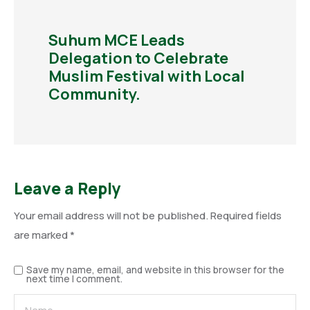
Suhum MCE Leads
Delegation to Celebrate
Muslim Festival with Local
Community.
Leave a Reply
Your email address will not be published.
Required fields
are marked
*
Save my name, email, and website in this browser for the
next time I comment.