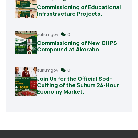
Commissioning of Educational
Infrastructure Projects.
suhumgov
0
Commissioning of New CHPS
Compound at Akorabo.
suhumgov
0
Join Us for the Official Sod-
Cutting of the Suhum 24-Hour
Economy Market.