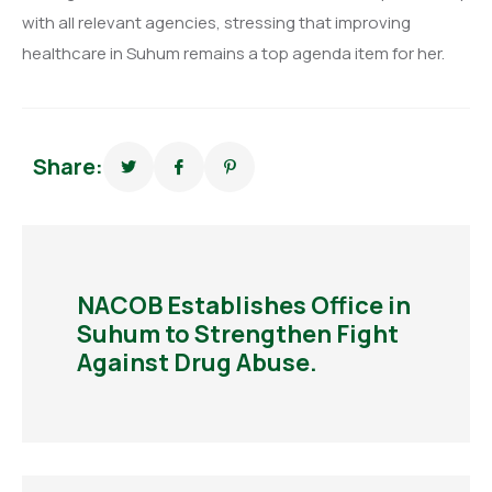
with all relevant agencies, stressing that improving
healthcare in Suhum remains a top agenda item for her.
Share:
NACOB Establishes Office in
Suhum to Strengthen Fight
Against Drug Abuse.