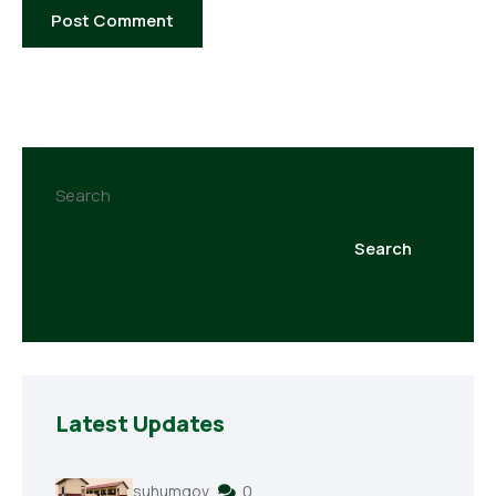
Search
Search
Latest Updates
suhumgov
0