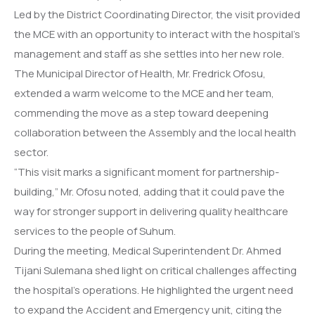
Led by the District Coordinating Director, the visit provided
the MCE with an opportunity to interact with the hospital’s
management and staff as she settles into her new role.
The Municipal Director of Health, Mr. Fredrick Ofosu,
extended a warm welcome to the MCE and her team,
commending the move as a step toward deepening
collaboration between the Assembly and the local health
sector.
“This visit marks a significant moment for partnership-
building,” Mr. Ofosu noted, adding that it could pave the
way for stronger support in delivering quality healthcare
services to the people of Suhum.
During the meeting, Medical Superintendent Dr. Ahmed
Tijani Sulemana shed light on critical challenges affecting
the hospital’s operations. He highlighted the urgent need
to expand the Accident and Emergency unit, citing the